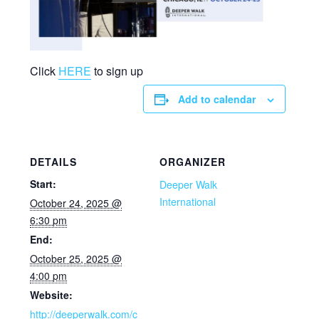
Click
HERE
to sign up
Add to calendar
DETAILS
ORGANIZER
Start:
Deeper Walk
International
October 24, 2025 @
6:30 pm
End:
October 25, 2025 @
4:00 pm
Website:
http://deeperwalk.com/c