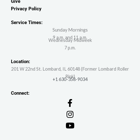
Give
Privacy Policy
Service Times:
Sunday Mornings
9 a.m. and 11 a.m.
Wednesday Midweek
7 p.m.
Location:
201 W 22nd St. Lombard, IL 60148 (Former Lombard Roller
Rink)
+1 630-358-9034
Connect: