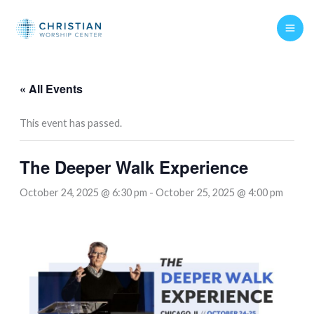
Skip
to
content
« All Events
This event has passed.
The Deeper Walk Experience
October 24, 2025 @ 6:30 pm
-
October 25, 2025 @ 4:00 pm