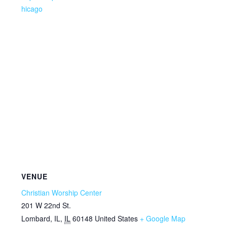
hicago
VENUE
Christian Worship Center
201 W 22nd St.
Lombard, IL
,
IL
60148
United States
+ Google Map