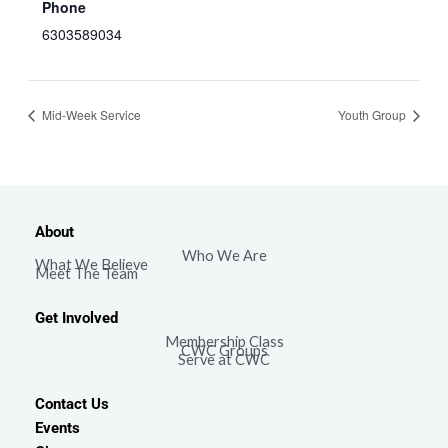
Phone
6303589034
Mid-Week Service
Youth Group
About
Who We Are
What We Believe
Meet The Team
Get Involved
Membership Class
CWC Groups
Serve at CWC
Contact Us
Events