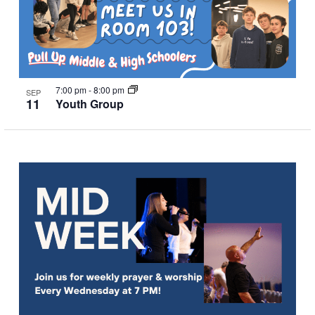
7:00 pm
-
8:00 pm
SEP
11
Youth Group