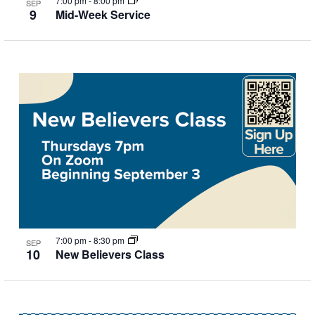
7:00 pm
-
8:00 pm
SEP
9
Mid-Week Service
7:00 pm
-
8:30 pm
SEP
10
New Believers Class