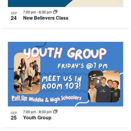
7:00 pm
-
8:30 pm
SEP
24
New Believers Class
7:00 pm
-
8:00 pm
SEP
25
Youth Group