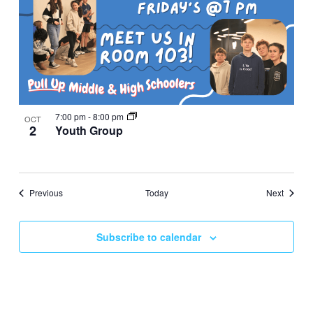
7:00 pm
-
8:00 pm
OCT
2
Youth Group
Events
Events
Previous
Today
Next
Subscribe to calendar