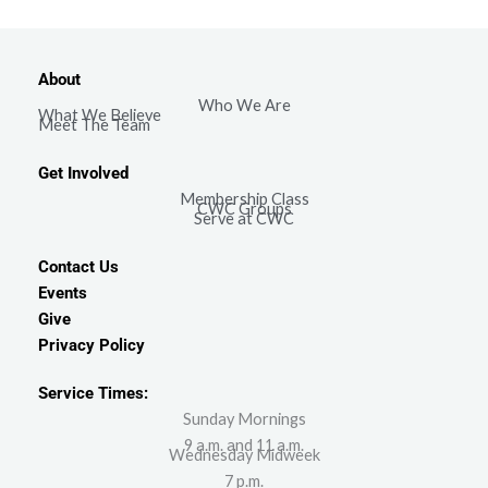
About
Who We Are
What We Believe
Meet The Team
Get Involved
Membership Class
CWC Groups
Serve at CWC
Contact Us
Events
Give
Privacy Policy
Service Times:
Sunday Mornings
9 a.m. and 11 a.m.
Wednesday Midweek
7 p.m.