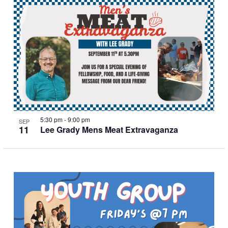
5:30 pm
-
9:00 pm
SEP
11
Lee Grady Mens Meat Extravaganza