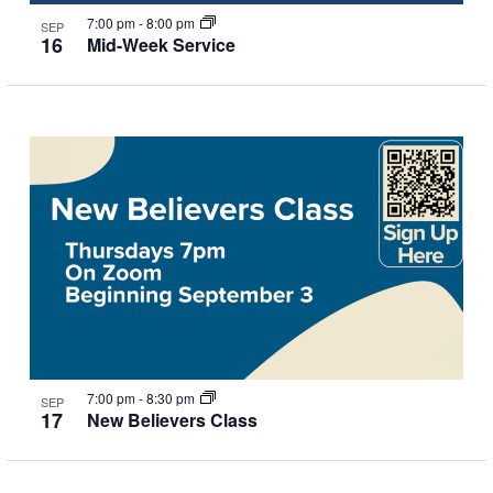
7:00 pm
-
8:00 pm
SEP
16
Mid-Week Service
7:00 pm
-
8:30 pm
SEP
17
New Believers Class