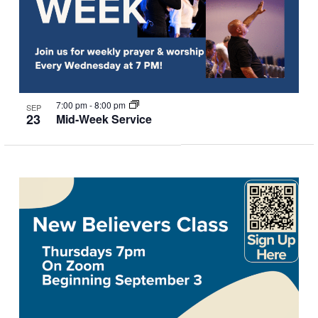
7:00 pm
-
8:00 pm
SEP
23
Mid-Week Service