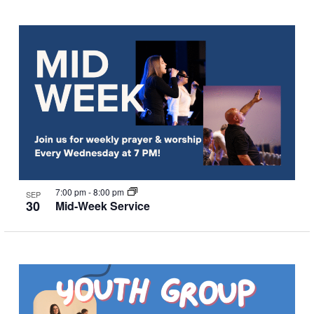
7:00 pm
-
8:00 pm
SEP
30
Mid-Week Service