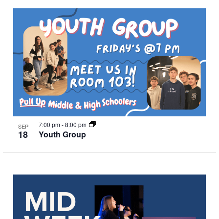
7:00 pm
-
8:00 pm
SEP
18
Youth Group