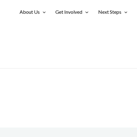
About Us
Get Involved
Next Steps