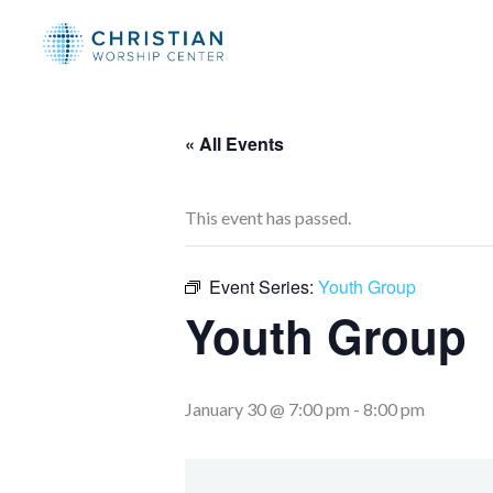
Skip
to
content
« All Events
This event has passed.
Event Series:
Youth Group
Youth Group
January 30 @ 7:00 pm
-
8:00 pm