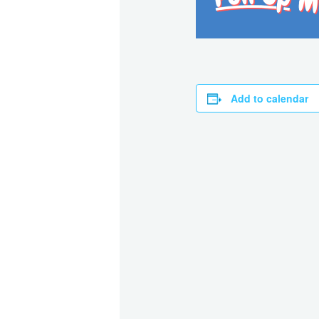
Add to calendar