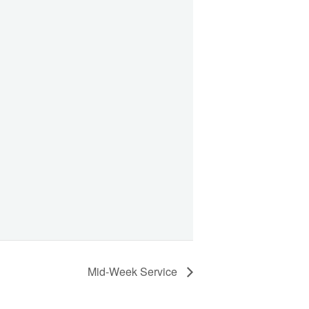
Mid-Week Service