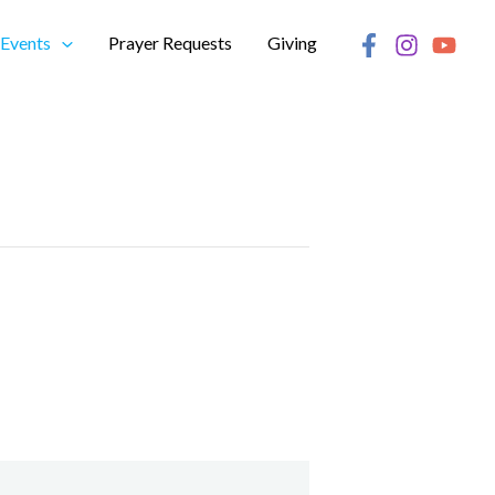
Events
Prayer Requests
Giving