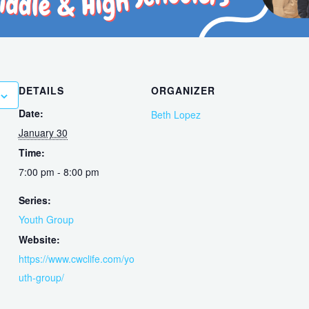
DETAILS
ORGANIZER
Date:
Beth Lopez
January 30
Time:
7:00 pm - 8:00 pm
Series:
Youth Group
Website:
https://www.cwclife.com/yo
uth-group/