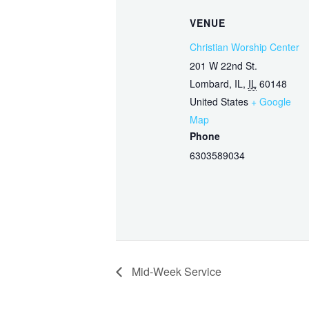
VENUE
Christian Worship Center
201 W 22nd St.
Lombard, IL
,
IL
60148
United States
+ Google
Map
Phone
6303589034
Mid-Week Service