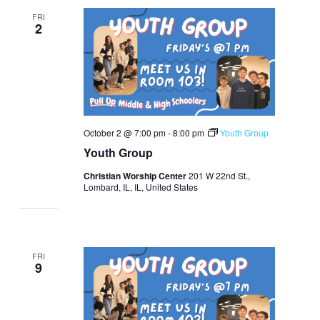
FRI
2
October 2 @ 7:00 pm
-
8:00 pm
Youth Group
Youth Group
Christian Worship Center
201 W 22nd St.,
Lombard, IL, IL, United States
FRI
9