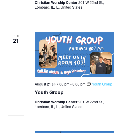
Christian Worship Center
201 W 22nd St.,
Lombard, IL, IL, United States
FRI
21
August 21 @ 7:00 pm
-
8:00 pm
Youth Group
Youth Group
Christian Worship Center
201 W 22nd St.,
Lombard, IL, IL, United States