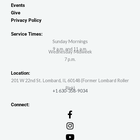
Events
Give
Privacy Policy
Service Times:
Sunday Mornings
9 a.m. and 11 a.m.
Wednesday Midweek
7 p.m.
Location:
201 W 22nd St. Lombard, IL 60148 (Former Lombard Roller
Rink)
+1 630-358-9034
Connect: