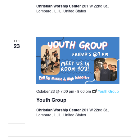
Christian Worship Center
201 W 22nd St.,
Lombard, IL, IL, United States
FRI
23
October 23 @ 7:00 pm
-
8:00 pm
Youth Group
Youth Group
Christian Worship Center
201 W 22nd St.,
Lombard, IL, IL, United States