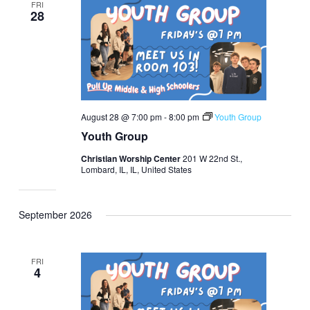
FRI
28
August 28 @ 7:00 pm
-
8:00 pm
Youth Group
Youth Group
Christian Worship Center
201 W 22nd St.,
Lombard, IL, IL, United States
September 2026
FRI
4