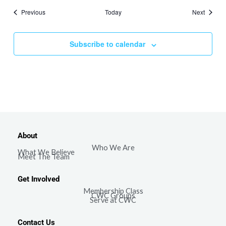
Events
Events
Previous
Today
Next
Subscribe to calendar
About
Who We Are
What We Believe
Meet The Team
Get Involved
Membership Class
CWC Groups
Serve at CWC
Contact Us