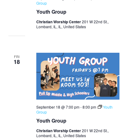
Group
Youth Group
Christian Worship Center
201 W 22nd St.,
Lombard, IL, IL, United States
FRI
18
September 18 @ 7:00 pm
-
8:00 pm
Youth
Group
Youth Group
Christian Worship Center
201 W 22nd St.,
Lombard, IL, IL, United States