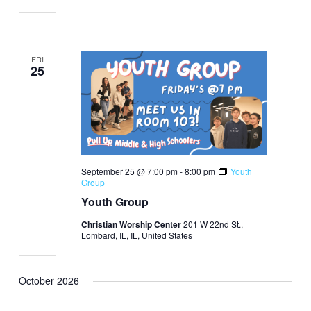
FRI
25
September 25 @ 7:00 pm
-
8:00 pm
Youth
Group
Youth Group
Christian Worship Center
201 W 22nd St.,
Lombard, IL, IL, United States
October 2026