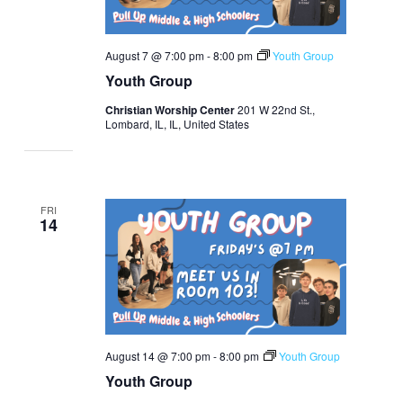
August 7 @ 7:00 pm
-
8:00 pm
Youth Group
Youth Group
Christian Worship Center
201 W 22nd St.,
Lombard, IL, IL, United States
FRI
14
August 14 @ 7:00 pm
-
8:00 pm
Youth Group
Youth Group