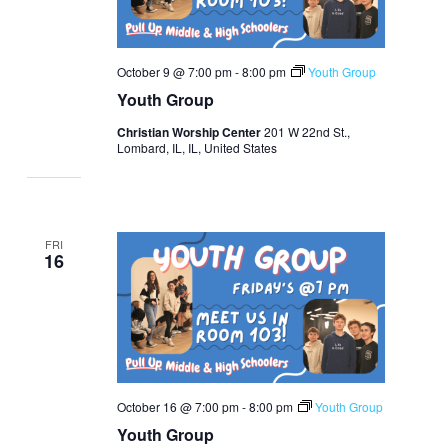
October 9 @ 7:00 pm
-
8:00 pm
Youth Group
Youth Group
Christian Worship Center
201 W 22nd St.,
Lombard, IL, IL, United States
FRI
16
October 16 @ 7:00 pm
-
8:00 pm
Youth Group
Youth Group