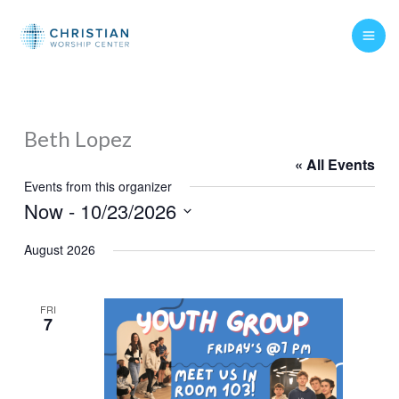
Skip
to
content
Beth Lopez
« All Events
Events from this organizer
Now
 - 
10/23/2026
Select
August 2026
date.
FRI
7