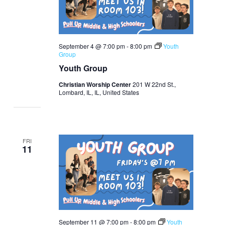
September 4 @ 7:00 pm
-
8:00 pm
Youth
Group
Youth Group
Christian Worship Center
201 W 22nd St.,
Lombard, IL, IL, United States
FRI
11
September 11 @ 7:00 pm
-
8:00 pm
Youth