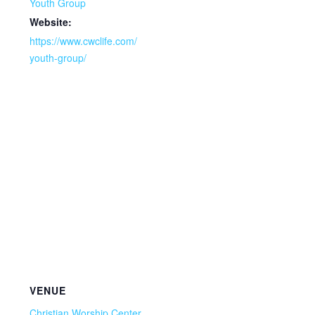
Youth Group
Website:
https://www.cwclife.com/
youth-group/
VENUE
Christian Worship Center