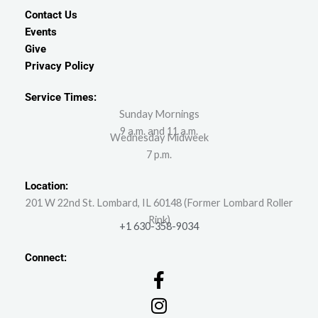
Contact Us
Events
Give
Privacy Policy
Service Times:
Sunday Mornings
9 a.m. and 11 a.m.
Wednesday Midweek
7 p.m.
Location:
201 W 22nd St. Lombard, IL 60148 (Former Lombard Roller
Rink)
+1 630-358-9034
Connect: