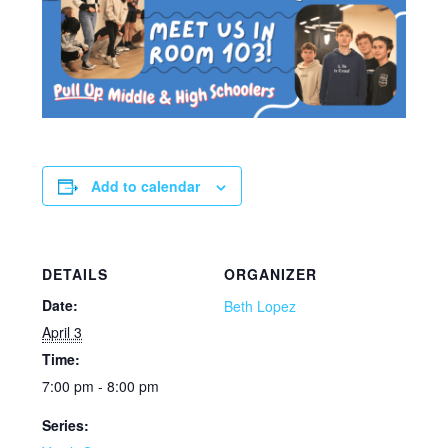
Add to calendar
DETAILS
ORGANIZER
Date:
Beth Lopez
April 3
Time:
7:00 pm - 8:00 pm
Series: