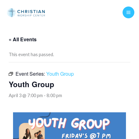
Skip
to
content
« All Events
This event has passed.
Event Series:
Youth Group
Youth Group
April 3 @ 7:00 pm
-
8:00 pm