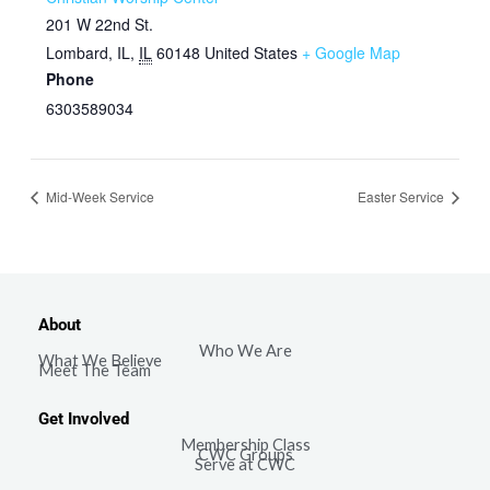
201 W 22nd St.
Lombard, IL
,
IL
60148
United States
+ Google Map
Phone
6303589034
Mid-Week Service
Easter Service
About
Who We Are
What We Believe
Meet The Team
Get Involved
Membership Class
CWC Groups
Serve at CWC