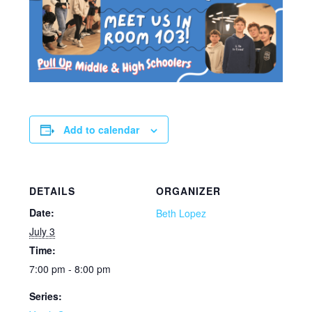
Add to calendar
DETAILS
ORGANIZER
Date:
Beth Lopez
July 3
Time:
7:00 pm - 8:00 pm
Series: