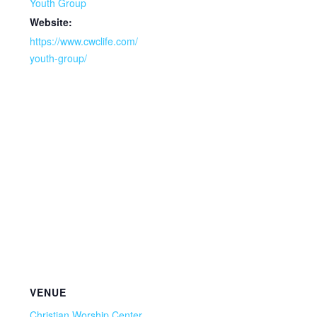
Youth Group
Website:
https://www.cwclife.com/
youth-group/
VENUE
Christian Worship Center