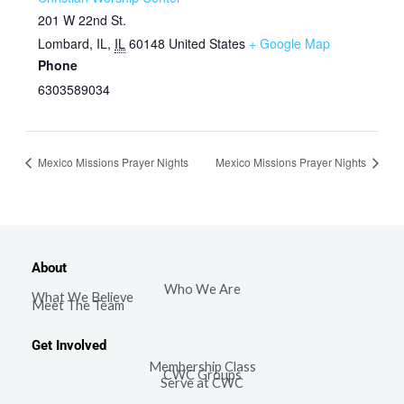
201 W 22nd St.
Lombard, IL
,
IL
60148
United States
+ Google Map
Phone
6303589034
Mexico Missions Prayer Nights
Mexico Missions Prayer Nights
About
Who We Are
What We Believe
Meet The Team
Get Involved
Membership Class
CWC Groups
Serve at CWC