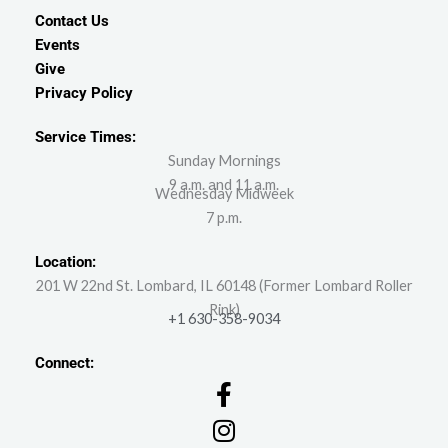
Contact Us
Events
Give
Privacy Policy
Service Times:
Sunday Mornings
9 a.m. and 11 a.m.
Wednesday Midweek
7 p.m.
Location:
201 W 22nd St. Lombard, IL 60148 (Former Lombard Roller
Rink)
+1 630-358-9034
Connect: