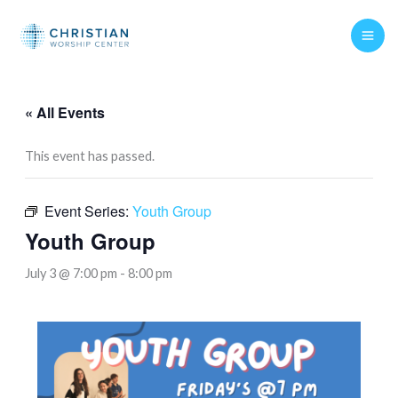
Skip
to
content
« All Events
This event has passed.
Event Series:
Youth Group
Youth Group
July 3 @ 7:00 pm
-
8:00 pm